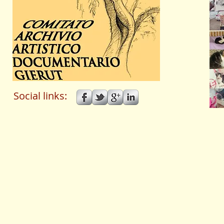
Social links: